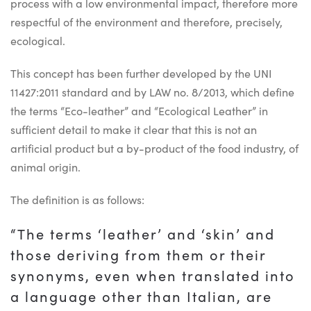
process with a low environmental impact, therefore more
respectful of the environment and therefore, precisely,
ecological.
This concept has been further developed by the UNI
11427:2011 standard and by LAW no. 8/2013, which define
the terms “Eco-leather” and “Ecological Leather” in
sufficient detail to make it clear that this is not an
artificial product but a by-product of the food industry, of
animal origin.
The definition is as follows:
“The terms ‘leather’ and ‘skin’ and
those deriving from them or their
synonyms, even when translated into
a language other than Italian, are