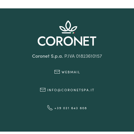
Coronet S.p.a.
P.IVA 01823610157
WEBMAIL
INFO@CORONETSPA.IT
+39 031 643 608