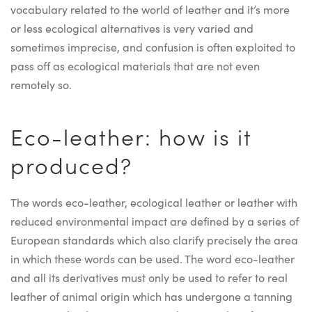
vocabulary related to the world of leather and it’s more
or less ecological alternatives is very varied and
sometimes imprecise, and confusion is often exploited to
pass off as ecological materials that are not even
remotely so.
Eco-leather: how is it
produced?
The words eco-leather, ecological leather or leather with
reduced environmental impact are defined by a series of
European standards which also clarify precisely the area
in which these words can be used. The word eco-leather
and all its derivatives must only be used to refer to real
leather of animal origin which has undergone a tanning