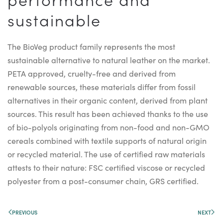
sustainable
The BioVeg product family represents the most
sustainable alternative to natural leather on the market.
PETA approved, cruelty-free and derived from
renewable sources, these materials differ from fossil
alternatives in their organic content, derived from plant
sources. This result has been achieved thanks to the use
of bio-polyols originating from non-food and non-GMO
cereals combined with textile supports of natural origin
or recycled material. The use of certified raw materials
attests to their nature: FSC certified viscose or recycled
polyester from a post-consumer chain, GRS certified.
PREVIOUS
NEXT