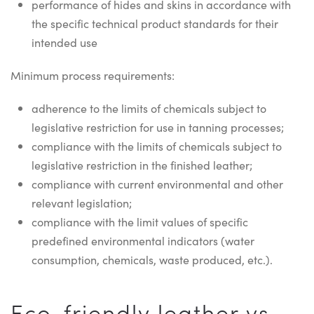
performance of hides and skins in accordance with
the specific technical product standards for their
intended use
Minimum process requirements:
adherence to the limits of chemicals subject to
legislative restriction for use in tanning processes;
compliance with the limits of chemicals subject to
legislative restriction in the finished leather;
compliance with current environmental and other
relevant legislation;
compliance with the limit values of specific
predefined environmental indicators (water
consumption, chemicals, waste produced, etc.).
Eco-friendly leather vs