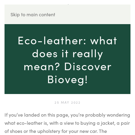
Skip to main content
Eco-leather: what
does it really
mean? Discover
Bioveg!
25 MAY 2022
If you’ve landed on this page, you’re probably wondering
what eco-leather is, with a view to buying a jacket, a pair
of shoes or the upholstery for your new car. The