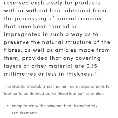
reserved exclusively for products,
with or without hair, obtained from
the processing of animal remains
that have been tanned or
impregnated in such a way as to
preserve the natural structure of the
fibres, as well as articles made from
them, provided that any covering
layers of other material are 0.15
millimetres or less in thickness.”
The standard establishes the minimum requirements for
leather to be defined as “artificial leather” or similar:
compliance with consumer health and safety
requirements