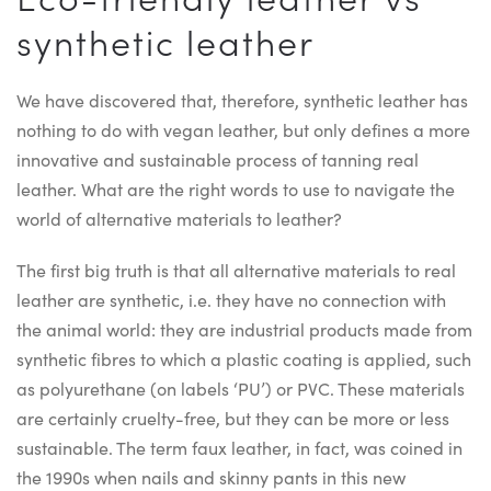
synthetic leather
We have discovered that, therefore, synthetic leather has
nothing to do with vegan leather, but only defines a more
innovative and sustainable process of tanning real
leather. What are the right words to use to navigate the
world of alternative materials to leather?
The first big truth is that all alternative materials to real
leather are synthetic, i.e. they have no connection with
the animal world: they are industrial products made from
synthetic fibres to which a plastic coating is applied, such
as polyurethane (on labels ‘PU’) or PVC. These materials
are certainly cruelty-free, but they can be more or less
sustainable. The term faux leather, in fact, was coined in
the 1990s when nails and skinny pants in this new