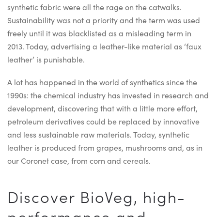
synthetic fabric were all the rage on the catwalks.
Sustainability was not a priority and the term was used
freely until it was blacklisted as a misleading term in
2013. Today, advertising a leather-like material as ‘faux
leather’ is punishable.
A lot has happened in the world of synthetics since the
1990s: the chemical industry has invested in research and
development, discovering that with a little more effort,
petroleum derivatives could be replaced by innovative
and less sustainable raw materials. Today, synthetic
leather is produced from grapes, mushrooms and, as in
our Coronet case, from corn and cereals.
Discover BioVeg, high-
performance and